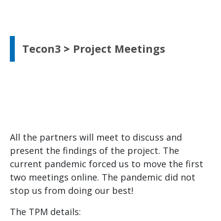
Tecon3
>
Project Meetings
All the partners will meet to discuss and
present the findings of the project. The
current pandemic forced us to move the first
two meetings online. The pandemic did not
stop us from doing our best!
The TPM details: