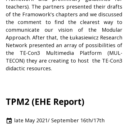
teachers). The partners presented their drafts
of the Framowork's chapters and we discussed
the comment to find the clearest way to
communicate our vision of the Modular
Approach. After that, the Łukasiewicz Research
Network presented an array of possibilities of
the TE-Con3 Multimedia Platform (MUL-
TECON) they are creating to host the TE-Con3
didactic resources.
TPM2 (EHE Report)
late May 2021/ September 16th/17th
event