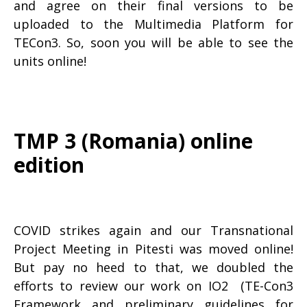
and agree on their final versions to be
uploaded to the Multimedia Platform for
TECon3. So, soon you will be able to see the
units online!
TMP 3 (Romania) online
edition
COVID strikes again and our Transnational
Project Meeting in Pitesti was moved online!
But pay no heed to that, we doubled the
efforts to review our work on IO2 (TE-Con3
Framework and preliminary guidelines for