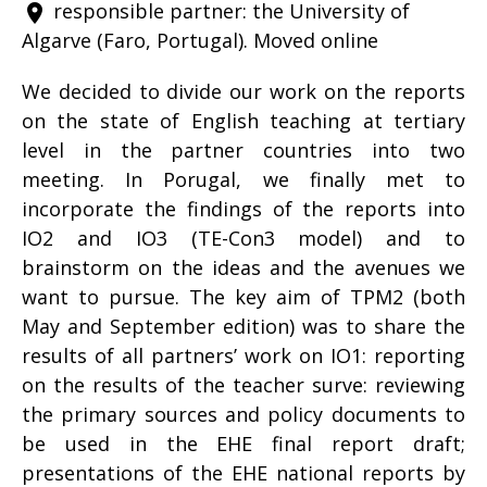
responsible partner: the University of
place
Algarve (Faro, Portugal). Moved online
We decided to divide our work on the reports
on the state of English teaching at tertiary
level in the partner countries into two
meeting. In Porugal, we finally met to
incorporate the findings of the reports into
IO2 and IO3 (TE-Con3 model) and to
brainstorm on the ideas and the avenues we
want to pursue. The key aim of TPM2 (both
May and September edition) was to share the
results of all partners’ work on IO1: reporting
on the results of the teacher surve: reviewing
the primary sources and policy documents to
be used in the EHE final report draft;
presentations of the EHE national reports by