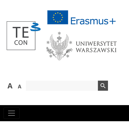
A
search
A