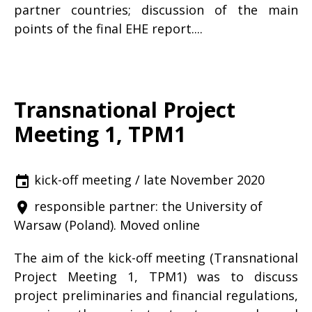
partner countries; discussion of the main
points of the final EHE report....
Transnational Project
Meeting 1, TPM1
kick-off meeting / late November 2020
event
responsible partner: the University of
place
Warsaw (Poland). Moved online
The aim of the kick-off meeting (Transnational
Project Meeting 1, TPM1) was to discuss
project preliminaries and financial regulations,