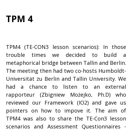
TPM 4
TPM4 (TE-CON3 lesson scenarios): In those
trouble times we decided to build a
metaphorical bridge between Tallin and Berlin.
The meeting then had two co-hosts Humboldt-
Universität zu Berlin and Tallin University. We
had a chance to listen to an external
rapporteur (Zbigniew Możejko, Ph.D) who
reviewed our Framework (IO2) and gave us
pointers on how to impove it. The aim of
TPM4 was also to share the TE-Con3 lesson
scenarios and Assessment Questionnaires -