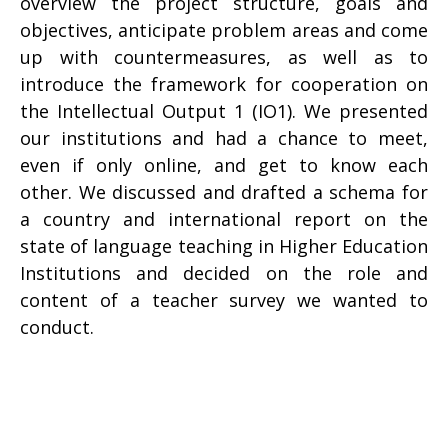
overview the project structure, goals and
objectives, anticipate problem areas and come
up with countermeasures, as well as to
introduce the framework for cooperation on
the Intellectual Output 1 (IO1). We presented
our institutions and had a chance to meet,
even if only online, and get to know each
other. We discussed and drafted a schema for
a country and international report on the
state of language teaching in Higher Education
Institutions and decided on the role and
content of a teacher survey we wanted to
conduct.